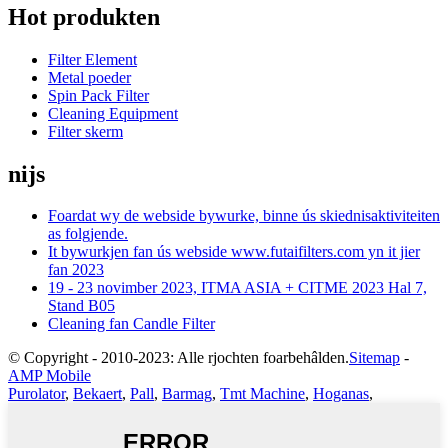
Hot produkten
Filter Element
Metal poeder
Spin Pack Filter
Cleaning Equipment
Filter skerm
nijs
Foardat wy de webside bywurke, binne ús skiednisaktiviteiten
as folgjende.
It bywurkjen fan ús webside www.futaifilters.com yn it jier
fan 2023
19 - 23 novimber 2023, ITMA ASIA + CITME 2023 Hal 7,
Stand B05
Cleaning fan Candle Filter
© Copyright - 2010-2023: Alle rjochten foarbehâlden.
Sitemap
-
AMP Mobile
Purolator
,
Bekaert
,
Pall
,
Barmag
,
Tmt Machine
,
Hoganas
,