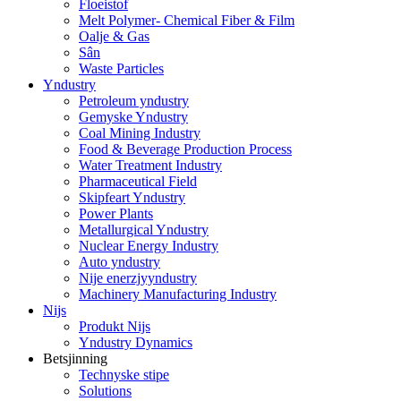
Floeistof
Melt Polymer- Chemical Fiber & Film
Oalje & Gas
Sân
Waste Particles
Yndustry
Petroleum yndustry
Gemyske Yndustry
Coal Mining Industry
Food & Beverage Production Process
Water Treatment Industry
Pharmaceutical Field
Skipfeart Yndustry
Power Plants
Metallurgical Yndustry
Nuclear Energy Industry
Auto yndustry
Nije enerzjyyndustry
Machinery Manufacturing Industry
Nijs
Produkt Nijs
Yndustry Dynamics
Betsjinning
Technyske stipe
Solutions