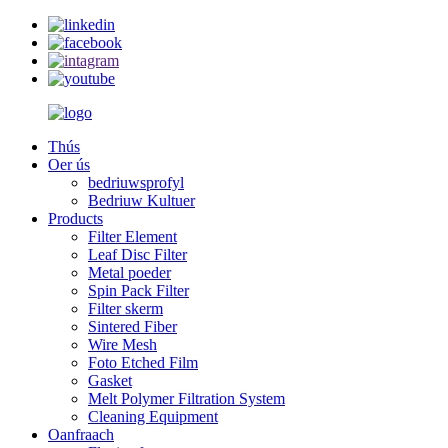
Thús
Oer ús
bedriuwsprofyl
Bedriuw Kultuer
Products
Filter Element
Leaf Disc Filter
Metal poeder
Spin Pack Filter
Filter skerm
Sintered Fiber
Wire Mesh
Foto Etched Film
Gasket
Melt Polymer Filtration System
Cleaning Equipment
Oanfraach