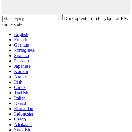
Druk op enter om te sykjen of ESC
om te sluten
English
French
German
Portuguese
Spanish
Russian
Japanese
Korean
Arabic
Irish
Greek
Turkish
Italian
Danish
Romanian
Indonesian
Czech
Afrikaans
Swedish