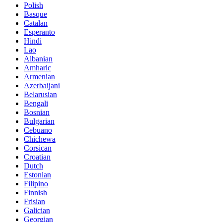
Polish
Basque
Catalan
Esperanto
Hindi
Lao
Albanian
Amharic
Armenian
Azerbaijani
Belarusian
Bengali
Bosnian
Bulgarian
Cebuano
Chichewa
Corsican
Croatian
Dutch
Estonian
Filipino
Finnish
Frisian
Galician
Georgian