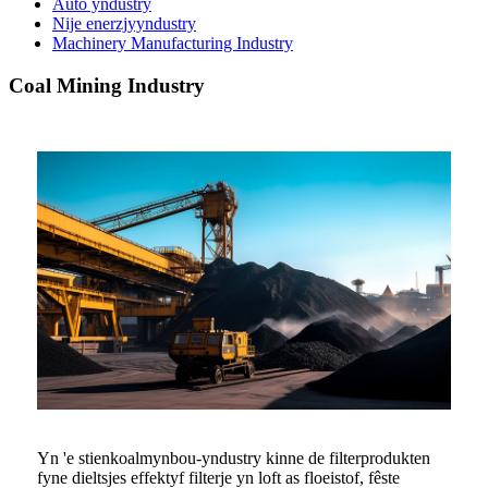
Auto yndustry
Nije enerzjyyndustry
Machinery Manufacturing Industry
Coal Mining Industry
Yn 'e stienkoalmynbou-yndustry kinne de filterprodukten
fyne dieltsjes effektyf filterje yn loft as floeistof, fêste