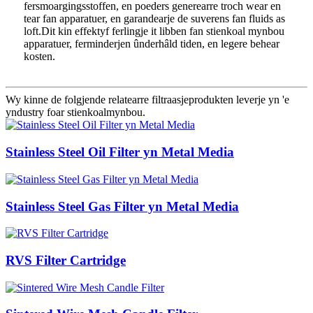
fersmoargingsstoffen, en poeders generearre troch wear en
tear fan apparatuer, en garandearje de suverens fan fluids as
loft.Dit kin effektyf ferlingje it libben fan stienkoal mynbou
apparatuer, ferminderjen ûnderhâld tiden, en legere behear
kosten.
Wy kinne de folgjende relatearre filtraasjeprodukten leverje yn 'e
yndustry foar stienkoalmynbou.
Stainless Steel Oil Filter yn Metal Media
Stainless Steel Gas Filter yn Metal Media
RVS Filter Cartridge