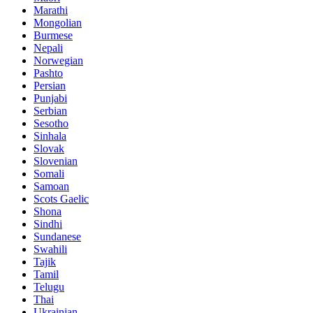
Marathi
Mongolian
Burmese
Nepali
Norwegian
Pashto
Persian
Punjabi
Serbian
Sesotho
Sinhala
Slovak
Slovenian
Somali
Samoan
Scots Gaelic
Shona
Sindhi
Sundanese
Swahili
Tajik
Tamil
Telugu
Thai
Ukrainian