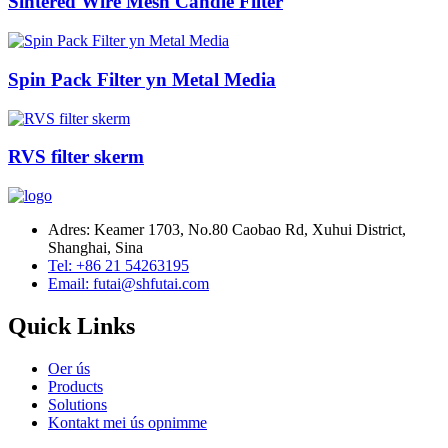
Sintered Wire Mesh Candle Filter
Spin Pack Filter yn Metal Media
RVS filter skerm
Adres: Keamer 1703, No.80 Caobao Rd, Xuhui District,
Shanghai, Sina
Tel: +86 21 54263195
Email: futai@shfutai.com
Quick Links
Oer ús
Products
Solutions
Kontakt mei ús opnimme