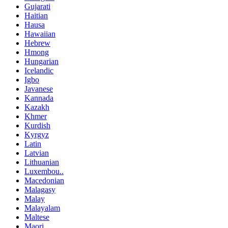
Gujarati
Haitian
Hausa
Hawaiian
Hebrew
Hmong
Hungarian
Icelandic
Igbo
Javanese
Kannada
Kazakh
Khmer
Kurdish
Kyrgyz
Latin
Latvian
Lithuanian
Luxembou..
Macedonian
Malagasy
Malay
Malayalam
Maltese
Maori