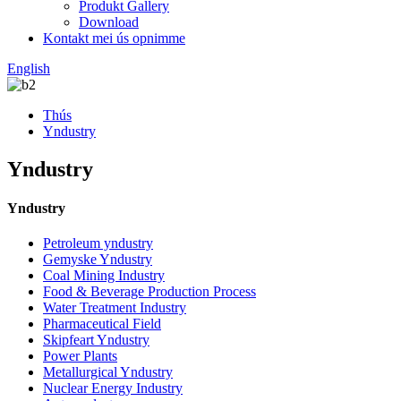
Produkt Gallery
Download
Kontakt mei ús opnimme
English
Thús
Yndustry
Yndustry
Yndustry
Petroleum yndustry
Gemyske Yndustry
Coal Mining Industry
Food & Beverage Production Process
Water Treatment Industry
Pharmaceutical Field
Skipfeart Yndustry
Power Plants
Metallurgical Yndustry
Nuclear Energy Industry